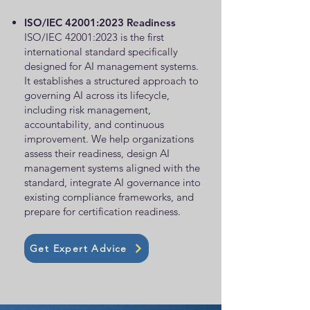
ISO/IEC 42001:2023 Readiness
ISO/IEC 42001:2023 is the first
international standard specifically
designed for AI management systems.
It establishes a structured approach to
governing AI across its lifecycle,
including risk management,
accountability, and continuous
improvement. We help organizations
assess their readiness, design AI
management systems aligned with the
standard, integrate AI governance into
existing compliance frameworks, and
prepare for certification readiness.
Get Expert Advice