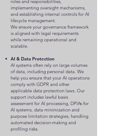
roles and responsibilities,
implementing oversight mechanisms,
and establishing internal controls for AI
lifecycle management.
We ensure your governance framework
is aligned with legal requirements
while remaining operational and
scalable.
AI & Data Protection
AI systems often rely on large volumes
of data, including personal data. We
help you ensure that your AI operations
comply with GDPR and other
applicable data protection laws. Our
support includes lawful basis
assessment for AI processing, DPIAs for
AI systems, data minimization and
purpose limitation strategies, handling
automated decision-making and
profiling risks.