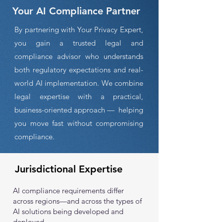
Your AI Compliance Partner
By partnering with Your Privacy Expert,
you gain a trusted legal and
compliance advisor who understands
both regulatory expectations and real-
world AI implementation. We combine
legal expertise with a practical,
business-oriented approach — helping
you move fast without compromising
compliance.
Jurisdictional Expertise
AI compliance requirements differ
across regions—and across the types of
AI solutions being developed and
deployed.