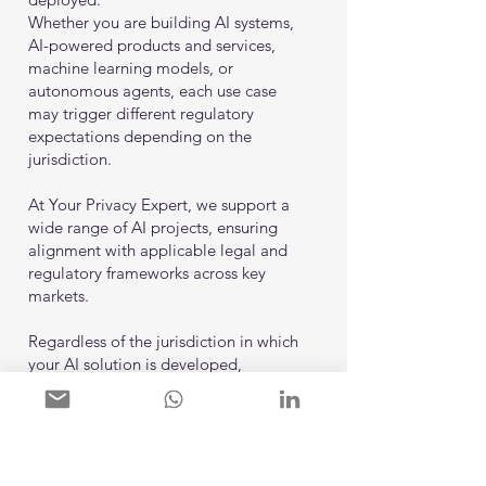
Whether you are building AI systems,
AI-powered products and services,
machine learning models, or
autonomous agents, each use case
may trigger different regulatory
expectations depending on the
jurisdiction.
At Your Privacy Expert, we support a
wide range of AI projects, ensuring
alignment with applicable legal and
regulatory frameworks across key
markets.
Regardless of the jurisdiction in which
your AI solution is developed,
deployed, or made available, we are
ready to support you in navigating
regulatory requirements and
establishing a compliant, scalable, and
future-ready AI governance