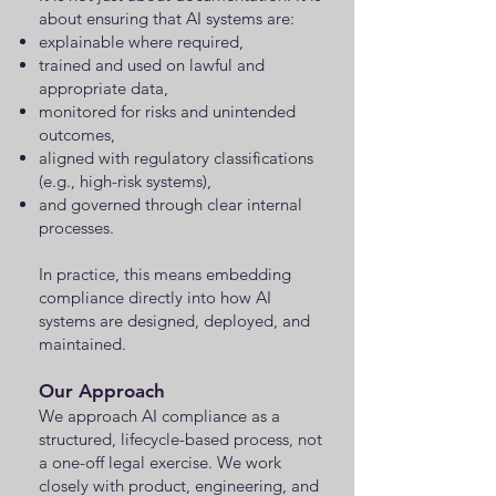
about ensuring that AI systems are:
explainable where required,
trained and used on lawful and
appropriate data,
monitored for risks and unintended
outcomes,
aligned with regulatory classifications
(e.g., high-risk systems),
and governed through clear internal
processes.
In practice, this means embedding
compliance directly into how AI
systems are designed, deployed, and
maintained.
Our Approach
We approach AI compliance as a
structured, lifecycle-based process, not
a one-off legal exercise. We work
closely with product, engineering, and