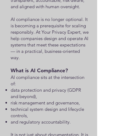
transparent, accountable, risk-aware,
and aligned with human oversight.
AI compliance is no longer optional. It
is becoming a prerequisite for scaling
responsibly. At Your Privacy Expert, we
help companies design and operate AI
systems that meet these expectations
— in a practical, business-oriented
way.
What is AI Compliance?
AI compliance sits at the intersection
of:
data protection and privacy (GDPR
and beyond),
risk management and governance,
technical system design and lifecycle
controls,
and regulatory accountability.
It is not just about documentation. It is