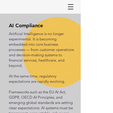
AI Compliance
Artificial Intelligence is no longer
experimental. It is becoming
embedded into core business
processes — from customer operations
and decision-making systems to
financial services, healthcare, and
beyond.
At the same time, regulatory
expectations are rapidly evolving.
Frameworks such as the EU AI Act,
GDPR, OECD AI Principles, and
emerging global standards are setting
clear expectations: AI systems must be