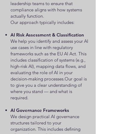
leadership teams to ensure that
compliance aligns with how systems
actually function.
Our approach typically includes:
AI Risk Assessment & Classification
We help you identify and assess your AI
use cases in line with regulatory
frameworks such as the EU AI Act. This
includes classification of systems (e.g.,
high-risk AI), mapping data flows, and
evaluating the role of AI in your
decision-making processes.Our goal is
to give you a clear understanding of
where you stand — and what is
required.
AI Governance Frameworks
We design practical AI governance
structures tailored to your
organization. This includes defining