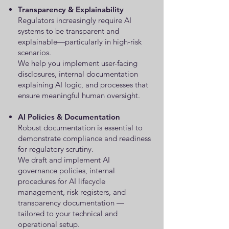
Transparency & Explainability
Regulators increasingly require AI
systems to be transparent and
explainable—particularly in high-risk
scenarios.
We help you implement user-facing
disclosures, internal documentation
explaining AI logic, and processes that
ensure meaningful human oversight.
AI Policies & Documentation
Robust documentation is essential to
demonstrate compliance and readiness
for regulatory scrutiny.
We draft and implement AI
governance policies, internal
procedures for AI lifecycle
management, risk registers, and
transparency documentation —
tailored to your technical and
operational setup.