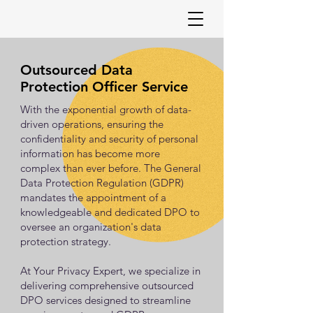
Outsourced Data
Protection Officer Service
With the exponential growth of data-
driven operations, ensuring the
confidentiality and security of personal
information has become more
complex than ever before. The General
Data Protection Regulation (GDPR)
mandates the appointment of a
knowledgeable and dedicated DPO to
oversee an organization's data
protection strategy.
At Your Privacy Expert, we specialize in
delivering comprehensive outsourced
DPO services designed to streamline