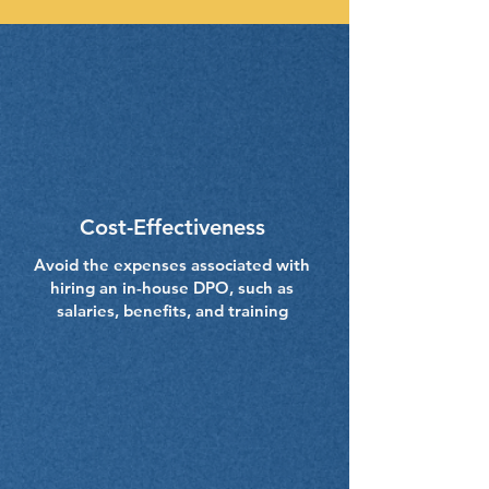
Cost-Effectiveness
Avoid the expenses associated with
hiring an in-house DPO, such as
salaries, benefits, and training