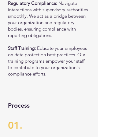
Regulatory Compliance:
Navigate
interactions with supervisory authorities
smoothly. We act as a bridge between
your organization and regulatory
bodies, ensuring compliance with
reporting obligations.
Staff Training:
Educate your employees
on data protection best practices. Our
training programs empower your staff
to contribute to your organization's
compliance efforts.
Process
01.