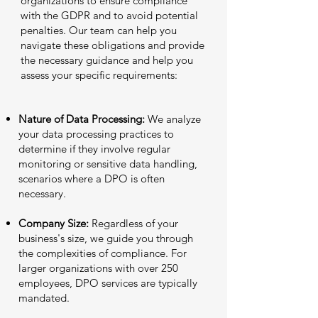
organizations to ensure compliance
with the GDPR and to avoid potential
penalties. Our team can help you
navigate these obligations and provide
the necessary guidance and help you
assess your specific requirements:
Nature of Data Processing:
We analyze
your data processing practices to
determine if they involve regular
monitoring or sensitive data handling,
scenarios where a DPO is often
necessary.
Company Size:
Regardless of your
business's size, we guide you through
the complexities of compliance. For
larger organizations with over 250
employees, DPO services are typically
mandated.