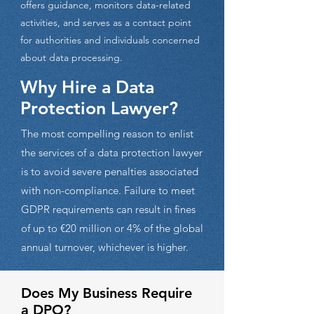
offers guidance, monitors data-related
activities, and serves as a contact point
for authorities and individuals concerned
about data processing.
Why Hire a Data
Protection Lawyer?
The most compelling reason to enlist
the services of a data protection lawyer
is to avoid severe penalties associated
with non-compliance. Failure to meet
GDPR requirements can result in fines
of up to €20 million or 4% of the global
annual turnover, whichever is higher.
Does My Business Require
a DPO?