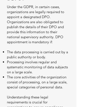
Under the GDPR, in certain cases,
organizations are legally required to
appoint a designated DPO.
Organizations are also obligated to
publish the details of their DPO and
provide this information to their
national supervisory authority. DPO
appointment is mandatory if:
The data processing is carried out by a
public authority or body.
Processing involves regular and
systematic monitoring of data subjects
on a large scale.
The core activities of the organization
consist of processing, on a large scale,
special categories of personal data.
Understanding these legal
requirements is crucial for