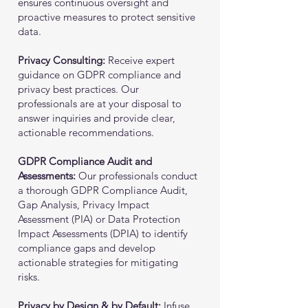
ensures continuous oversight and
proactive measures to protect sensitive
data.
Privacy Consulting:
Receive expert
guidance on GDPR compliance and
privacy best practices. Our
professionals are at your disposal to
answer inquiries and provide clear,
actionable recommendations.
GDPR Compliance Audit and
Assessments:
Our professionals conduct
a thorough GDPR Compliance Audit,
Gap Analysis, Privacy Impact
Assessment (PIA) or Data Protection
Impact Assessments (DPIA) to identify
compliance gaps and develop
actionable strategies for mitigating
risks.
Privacy by Design & by Default:
Infuse