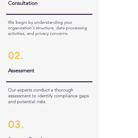
Consultation
We begin by understanding your
organization's structure, data processing
activities, and privacy concerns.
02.
Assessment
Our experts conduct a thorough
assessment to identify compliance gaps
and potential risks.
03.