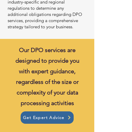
industry-specific and regional
regulations to determine any
additional obligations regarding DPO
services, providing a comprehensive
strategy tailored to your business.
Our DPO services are
designed to provide you
with expert guidance,
regardless of the size or
complexity of your data
processing activities
Get Expert Advice