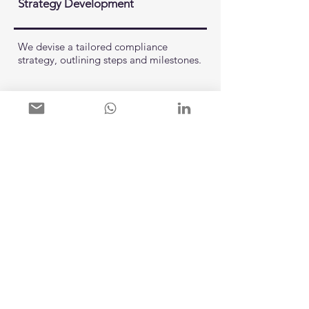
Strategy Development
We devise a tailored compliance
strategy, outlining steps and milestones.
04.
Implementation
Collaboratively, we implement the
necessary changes, from policies to staff
training.
05.
Support