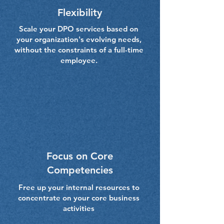
Flexibility
Scale your DPO services based on
your organization's evolving needs,
without the constraints of a full-time
employee.
Focus on Core
Competencies
Free up your internal resources to
concentrate on your core business
activities