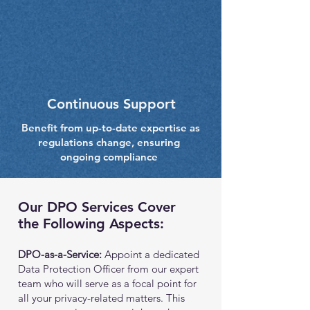
Continuous Support
Benefit from up-to-date expertise as
regulations change, ensuring
ongoing compliance
Our DPO Services Cover
the Following Aspects:
DPO-as-a-Service:
Appoint a dedicated
Data Protection Officer from our expert
team who will serve as a focal point for
all your privacy-related matters. This