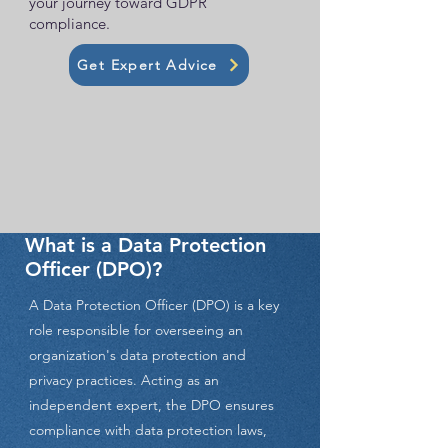
your journey toward GDPR
compliance.
Get Expert Advice
What is a Data Protection
Officer (DPO)?
A Data Protection Officer (DPO) is a key
role responsible for overseeing an
organization's data protection and
privacy practices. Acting as an
independent expert, the DPO ensures
compliance with data protection laws,