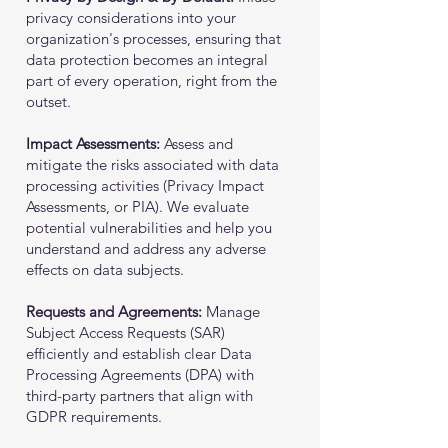
privacy considerations into your
organization's processes, ensuring that
data protection becomes an integral
part of every operation, right from the
outset.
Impact Assessments:
Assess and
mitigate the risks associated with data
processing activities (Privacy Impact
Assessments, or PIA). We evaluate
potential vulnerabilities and help you
understand and address any adverse
effects on data subjects.
Requests and Agreements:
Manage
Subject Access Requests (SAR)
efficiently and establish clear Data
Processing Agreements (DPA) with
third-party partners that align with
GDPR requirements.