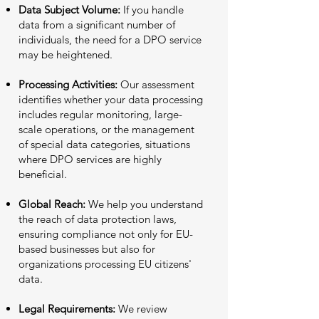
Data Subject Volume:
If you handle
data from a significant number of
individuals, the need for a DPO service
may be heightened.
Processing Activities:
Our assessment
identifies whether your data processing
includes regular monitoring, large-
scale operations, or the management
of special data categories, situations
where DPO services are highly
beneficial.
Global Reach:
We help you understand
the reach of data protection laws,
ensuring compliance not only for EU-
based businesses but also for
organizations processing EU citizens'
data.
Legal Requirements:
We review